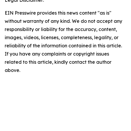
Legal Disclaimer:
EIN Presswire provides this news content "as is"
without warranty of any kind. We do not accept any
responsibility or liability for the accuracy, content,
images, videos, licenses, completeness, legality, or
reliability of the information contained in this article.
If you have any complaints or copyright issues
related to this article, kindly contact the author
above.