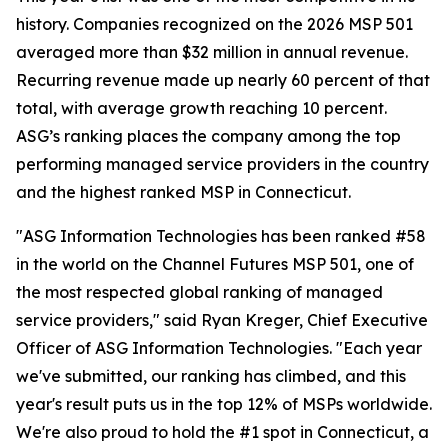
history. Companies recognized on the 2026 MSP 501
averaged more than $32 million in annual revenue.
Recurring revenue made up nearly 60 percent of that
total, with average growth reaching 10 percent.
ASG’s ranking places the company among the top
performing managed service providers in the country
and the highest ranked MSP in Connecticut.
"ASG Information Technologies has been ranked #58
in the world on the Channel Futures MSP 501, one of
the most respected global ranking of managed
service providers," said Ryan Kreger, Chief Executive
Officer of ASG Information Technologies. "Each year
we've submitted, our ranking has climbed, and this
year's result puts us in the top 12% of MSPs worldwide.
We're also proud to hold the #1 spot in Connecticut, a