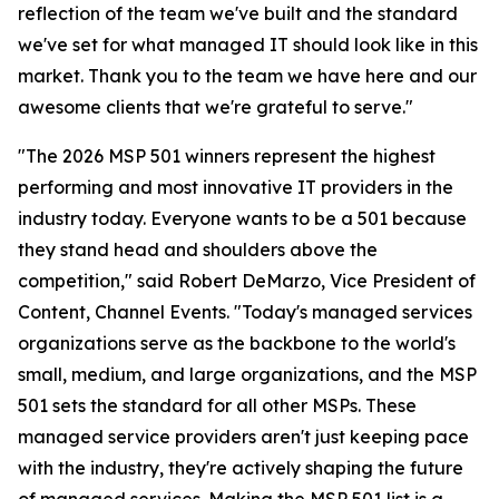
reflection of the team we've built and the standard
we've set for what managed IT should look like in this
market. Thank you to the team we have here and our
awesome clients that we're grateful to serve."
"The 2026 MSP 501 winners represent the highest
performing and most innovative IT providers in the
industry today. Everyone wants to be a 501 because
they stand head and shoulders above the
competition," said Robert DeMarzo, Vice President of
Content, Channel Events. "Today's managed services
organizations serve as the backbone to the world's
small, medium, and large organizations, and the MSP
501 sets the standard for all other MSPs. These
managed service providers aren't just keeping pace
with the industry, they're actively shaping the future