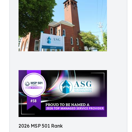
2026 MSP 501 Rank