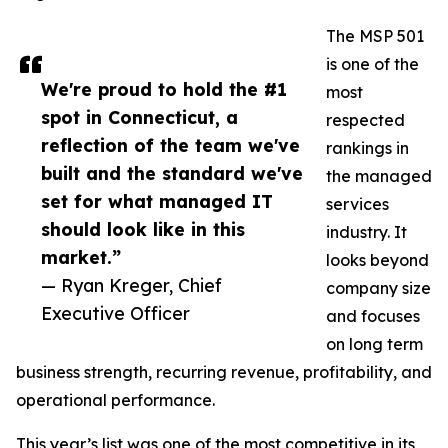
The MSP 501
is one of the
We're proud to hold the #1
most
spot in Connecticut, a
respected
reflection of the team we've
rankings in
built and the standard we've
the managed
set for what managed IT
services
should look like in this
industry. It
market.”
looks beyond
— Ryan Kreger, Chief
company size
Executive Officer
and focuses
on long term
business strength, recurring revenue, profitability, and
operational performance.
This year’s list was one of the most competitive in its