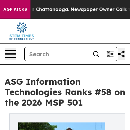
Chaos in Chattanooga. Newspaper Owner Calls the Peo
AGP PICKS
ASG Information
Technologies Ranks #58 on
the 2026 MSP 501