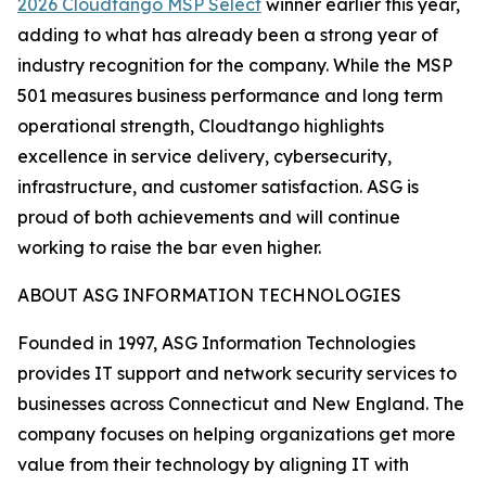
2026 Cloudtango MSP Select
winner earlier this year,
adding to what has already been a strong year of
industry recognition for the company. While the MSP
501 measures business performance and long term
operational strength, Cloudtango highlights
excellence in service delivery, cybersecurity,
infrastructure, and customer satisfaction. ASG is
proud of both achievements and will continue
working to raise the bar even higher.
ABOUT ASG INFORMATION TECHNOLOGIES
Founded in 1997, ASG Information Technologies
provides IT support and network security services to
businesses across Connecticut and New England. The
company focuses on helping organizations get more
value from their technology by aligning IT with