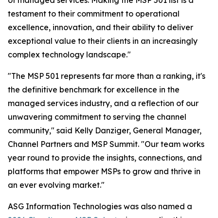
of managed services. Making the MSP 501 list is a
testament to their commitment to operational
excellence, innovation, and their ability to deliver
exceptional value to their clients in an increasingly
complex technology landscape."
"The MSP 501 represents far more than a ranking, it's
the definitive benchmark for excellence in the
managed services industry, and a reflection of our
unwavering commitment to serving the channel
community," said Kelly Danziger, General Manager,
Channel Partners and MSP Summit. "Our team works
year round to provide the insights, connections, and
platforms that empower MSPs to grow and thrive in
an ever evolving market."
ASG Information Technologies was also named a