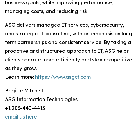
business goals, while improving performance,
managing costs, and reducing risk.
ASG delivers managed IT services, cybersecurity,
and strategic IT consulting, with an emphasis on long
term partnerships and consistent service. By taking a
proactive and structured approach to IT, ASG helps
clients operate more efficiently and stay competitive
as they grow.
Learn more:
https://www.asgct.com
Brigitte Mitchell
ASG Information Technologies
+1 203-440-4413
email us here