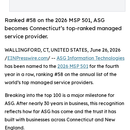
Ranked #58 on the 2026 MSP 501, ASG
becomes Connecticut’s top-ranked managed
service provider.
WALLINGFORD, CT, UNITED STATES, June 26, 2026
/
EINPresswire.com
/ --
ASG Information Technologies
has been named to the
2026 MSP 501
for the fourth
year in a row, ranking #58 on the annual list of the
world’s top managed service providers.
Breaking into the top 100 is a major milestone for
ASG. After nearly 30 years in business, this recognition
reflects how far ASG has come and the trust it has
built with businesses across Connecticut and New
England.