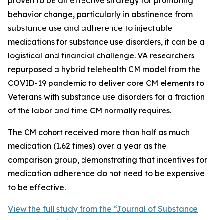
proven to be an effective strategy for promoting
behavior change, particularly in abstinence from
substance use and adherence to injectable
medications for substance use disorders, it can be a
logistical and financial challenge. VA researchers
repurposed a hybrid telehealth CM model from the
COVID-19 pandemic to deliver core CM elements to
Veterans with substance use disorders for a fraction
of the labor and time CM normally requires.
The CM cohort received more than half as much
medication (1.62 times) over a year as the
comparison group, demonstrating that incentives for
medication adherence do not need to be expensive
to be effective.
View the full study from the “Journal of Substance