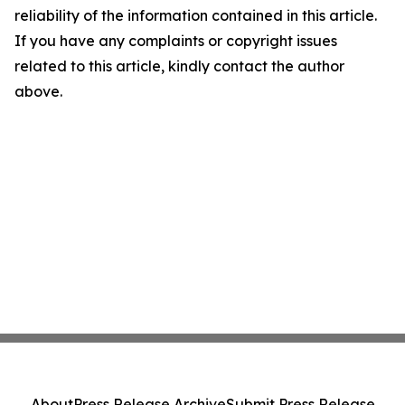
reliability of the information contained in this article.
If you have any complaints or copyright issues
related to this article, kindly contact the author
above.
About
Press Release Archive
Submit Press Release