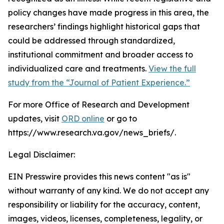
policy changes have made progress in this area, the
researchers’ findings highlight historical gaps that
could be addressed through standardized,
institutional commitment and broader access to
individualized care and treatments.
View the full
study from the “Journal of Patient Experience.”
For more Office of Research and Development
updates, visit
ORD online
or go to
https://www.research.va.gov/news_briefs/.
Legal Disclaimer:
EIN Presswire provides this news content "as is"
without warranty of any kind. We do not accept any
responsibility or liability for the accuracy, content,
images, videos, licenses, completeness, legality, or