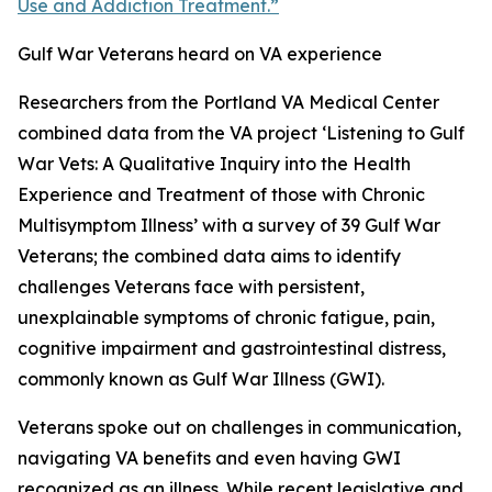
Use and Addiction Treatment.”
Gulf War Veterans heard on VA experience
Researchers from the Portland VA Medical Center
combined data from the VA project ‘Listening to Gulf
War Vets: A Qualitative Inquiry into the Health
Experience and Treatment of those with Chronic
Multisymptom Illness’ with a survey of 39 Gulf War
Veterans; the combined data aims to identify
challenges Veterans face with persistent,
unexplainable symptoms of chronic fatigue, pain,
cognitive impairment and gastrointestinal distress,
commonly known as Gulf War Illness (GWI).
Veterans spoke out on challenges in communication,
navigating VA benefits and even having GWI
recognized as an illness. While recent legislative and