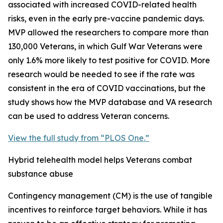
associated with increased COVID-related health
risks, even in the early pre-vaccine pandemic days.
MVP allowed the researchers to compare more than
130,000 Veterans, in which Gulf War Veterans were
only 1.6% more likely to test positive for COVID. More
research would be needed to see if the rate was
consistent in the era of COVID vaccinations, but the
study shows how the MVP database and VA research
can be used to address Veteran concerns.
View the full study from “PLOS One.”
Hybrid telehealth model helps Veterans combat
substance abuse
Contingency management (CM) is the use of tangible
incentives to reinforce target behaviors. While it has