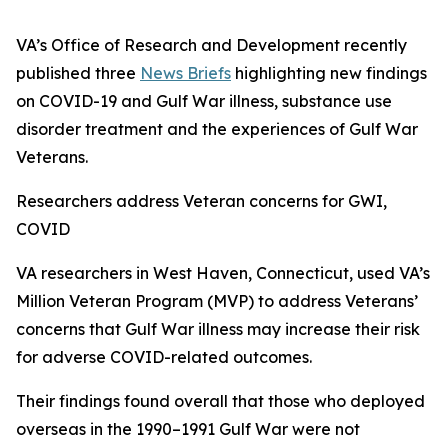
VA’s Office of Research and Development recently
published three
News Briefs
highlighting new findings
on COVID-19 and Gulf War illness, substance use
disorder treatment and the experiences of Gulf War
Veterans.
Researchers address Veteran concerns for GWI,
COVID
VA researchers in West Haven, Connecticut, used VA’s
Million Veteran Program (MVP) to address Veterans’
concerns that Gulf War illness may increase their risk
for adverse COVID-related outcomes.
Their findings found overall that those who deployed
overseas in the 1990–1991 Gulf War were not