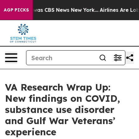
 Narrative was CBS News New York...
Airlines Are Lobby
AGP PICKS
VA Research Wrap Up:
New findings on COVID,
substance use disorder
and Gulf War Veterans’
experience